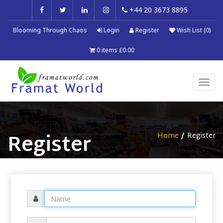
+44 20 3673 8895
Blooming Through Chaos
Login
Register
Wish List
(0)
0 items £0.00
Togg
Navi
Register
Home
/
Register
Name
E-