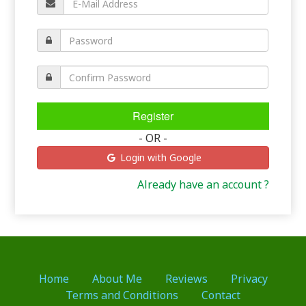
Mail
Address
Password
Confirm
Password
Register
- OR -
Login with Google
Already have an account ?
Home
About Me
Reviews
Privacy
Terms and Conditions
Contact